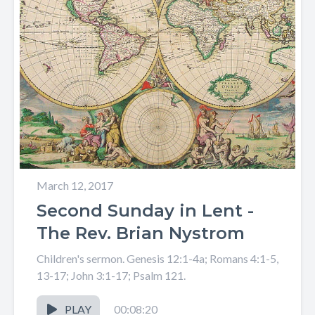
March 12, 2017
Second Sunday in Lent -
The Rev. Brian Nystrom
Children's sermon. Genesis 12:1-4a; Romans 4:1-5,
13-17; John 3:1-17; Psalm 121.
PLAY
00:08:20