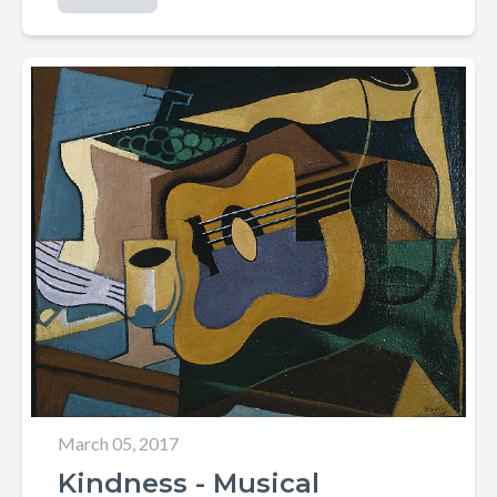
March 05, 2017
Kindness - Musical