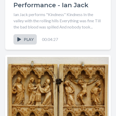
Performance - Ian Jack
Ian Jack performs "Kindness" Kindness In the
valley with the rolling hills Everything was fine Till
the bad blood was spilled And nobody took...
PLAY
00:04:27