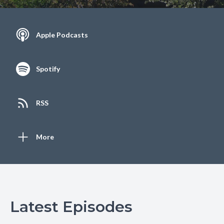
Apple Podcasts
Spotify
RSS
More
Latest Episodes