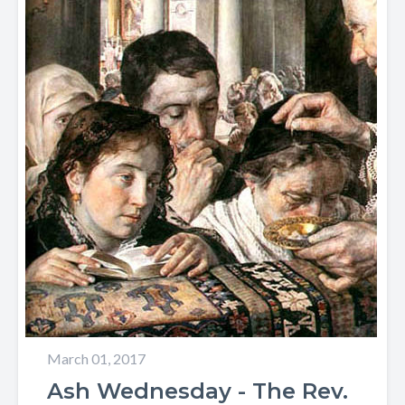
March 01, 2017
Ash Wednesday - The Rev.