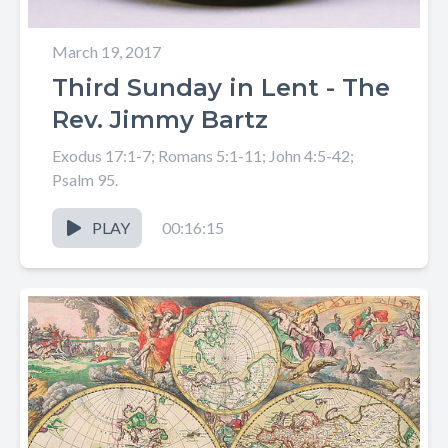
March 19, 2017
Third Sunday in Lent - The
Rev. Jimmy Bartz
Exodus 17:1-7; Romans 5:1-11; John 4:5-42;
Psalm 95.
PLAY
00:16:15