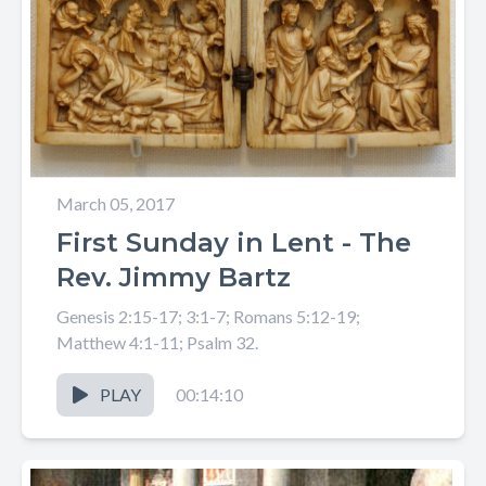
March 05, 2017
First Sunday in Lent - The
Rev. Jimmy Bartz
Genesis 2:15-17; 3:1-7; Romans 5:12-19;
Matthew 4:1-11; Psalm 32.
PLAY
00:14:10