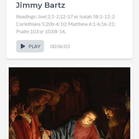
Jimmy Bartz
Readings: Joel 2:1-2,12-17 or Isaiah 58:1-12; 2
Corinthians 5:20b-6:10; Matthew 6:1-6,16-21;
Psalm 103 or 103:8-14.
PLAY
00:06:03