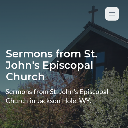
Sermons from St.
John's Episcopal
Church
Sermons from St. John's Episcopal
Church in Jackson Hole, WY.