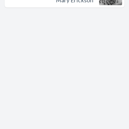
Mary Erickson