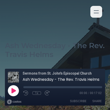
Ash Wednesday - The Rev.
Travis Helms
Sermons from St. John's Episcopal Church
Ash Wednesday - The Rev. Travis Helms
1x
00:00
/
00:17:02
SUBSCRIBE
SHARE