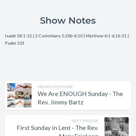
Show Notes
Isaiah 58:1-12 | 2 Corinthians 5:20b-6:10 | Matthew 6:1-6,16-21 |
Psalm 103
PREVIOUS EPISODE
We Are ENOUGH Sunday - The
Rev. Jimmy Bartz
NEXT EPISODE
First Sunday in Lent - The Rev.