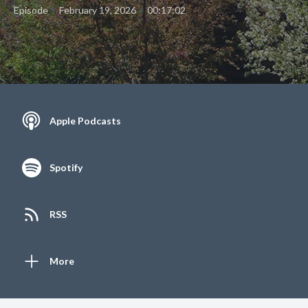
•
•
Episode
February 19, 2026
00:17:02
Apple Podcasts
Spotify
RSS
More