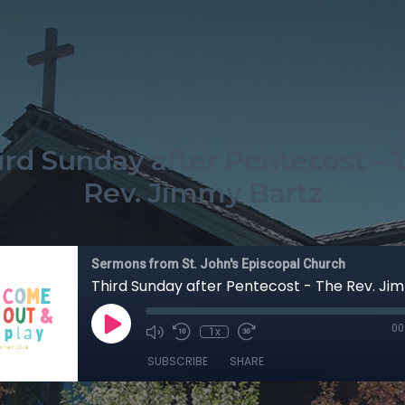
ird Sunday after Pentecost - 
Rev. Jimmy Bartz
Sermons from St. John's Episcopal Church
Third Sunday after Pentecost - The Rev. Ji
00
1x
SUBSCRIBE
SHARE