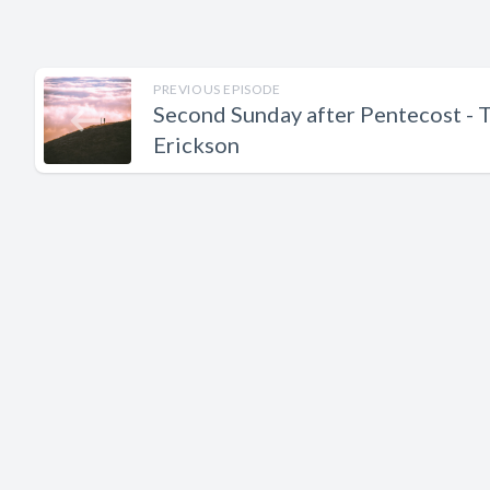
PREVIOUS EPISODE
Second Sunday after Pentecost - 
Erickson