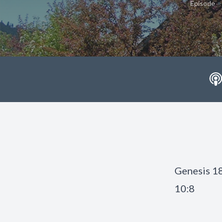
•
Episode
Genesis 18
10:8