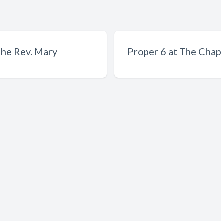
The Rev. Mary
Proper 6 at The Chape