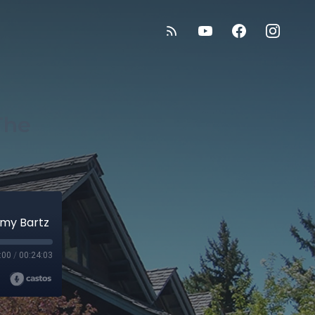
The
mmy Bartz
:00
/
00:24:03