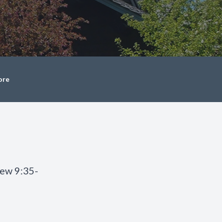
ore
hew 9:35-