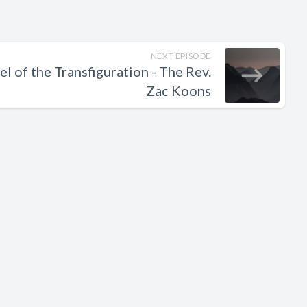
NEXT EPISODE
l of the Transfiguration - The Rev.
Zac Koons