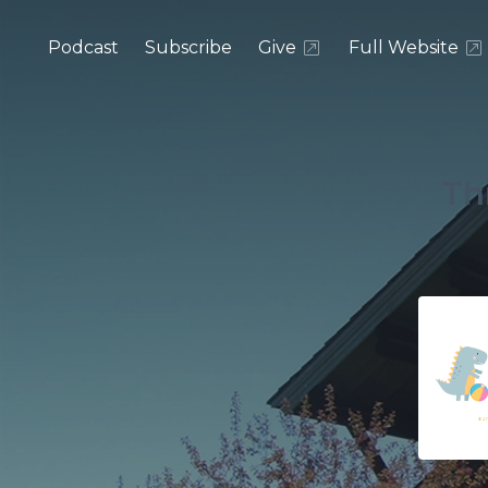
Podcast
Subscribe
Give
Full Website
Th