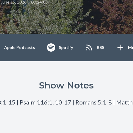
•
June 15, 2026
00:24:03
Apple Podcasts
Spotify
RSS
M
Show Notes
:1-15 | Psalm 116:1, 10-17 | Romans 5:1-8 | Matt