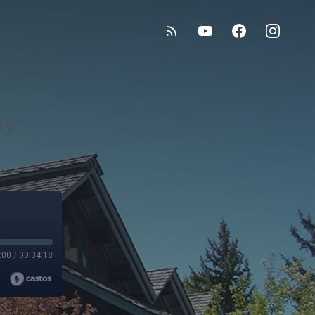
my
:00
/
00:34:18