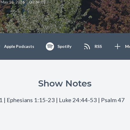
•
May 18, 2026
00:34:18
Apple Podcasts
Spotify
RSS
M
Show Notes
1 | Ephesians 1:15-23 | Luke 24:44-53 | Psalm 47