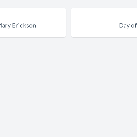
 Mary Erickson
Day of