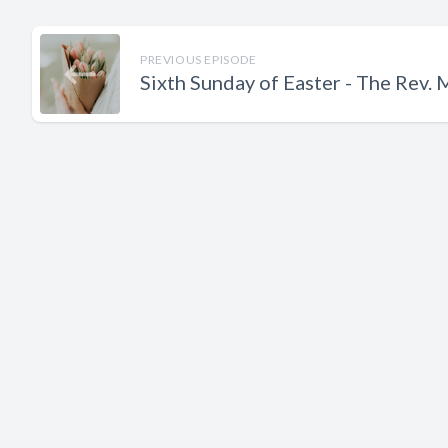
PREVIOUS EPISODE
Sixth Sunday of Easter - The Rev.