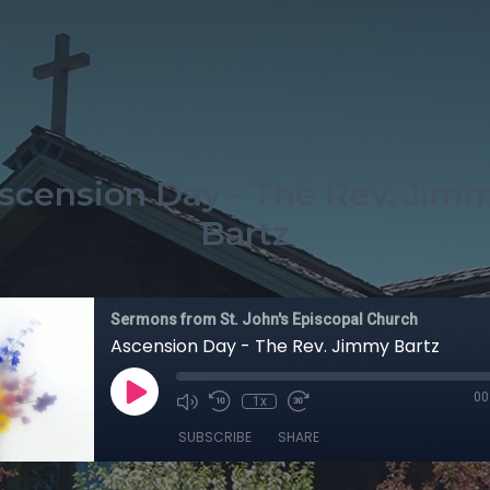
scension Day - The Rev. Jim
Bartz
Sermons from St. John's Episcopal Church
Ascension Day - The Rev. Jimmy Bartz
00
1x
SUBSCRIBE
SHARE