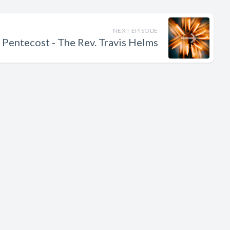
NEXT EPISODE
 Pentecost - The Rev. Travis Helms