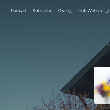
Podcast
Subscribe
Give
Full Website
A