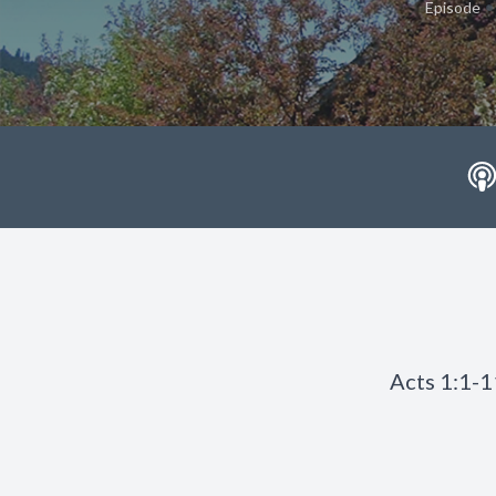
•
Episode
Acts 1:1-1