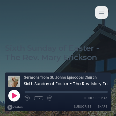
Sixth Sunday of Easter -
The Rev. Mary Erickson
Sermons from St. John's Episcopal Church
Sixth Sunday of Easter - The Rev. Mary Erickson
1x
00:00
/
00:12:47
SUBSCRIBE
SHARE