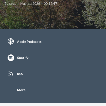
•
•
Episode
May 11, 2026
00:12:47
Apple Podcasts
Spotify
RSS
More