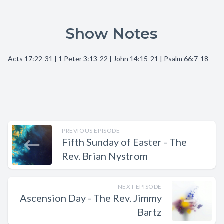
Show Notes
Acts 17:22-31 | 1 Peter 3:13-22 | John 14:15-21 | Psalm 66:7-18
PREVIOUS EPISODE
Fifth Sunday of Easter - The
Rev. Brian Nystrom
NEXT EPISODE
Ascension Day - The Rev. Jimmy
Bartz