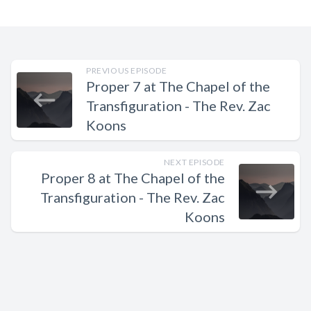
PREVIOUS EPISODE
Proper 7 at The Chapel of the
Transfiguration - The Rev. Zac
Koons
NEXT EPISODE
Proper 8 at The Chapel of the
Transfiguration - The Rev. Zac
Koons