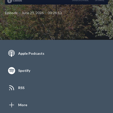
•
•
Episode
June 29, 2026
00:24:13
Apple Podcasts
Spotify
RSS
More