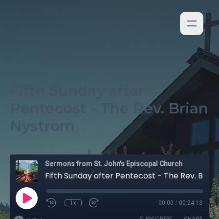
Fifth Sunday after
Pentecost - The Rev. Brian
Nystrom
Sermons from St. John's Episcopal Church
Fifth Sunday after Pentecost - The Rev. Brian Nystrom
1x
00:00
/
00:24:13
SUBSCRIBE
SHARE