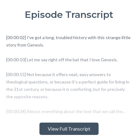
Episode Transcript
View Full Transcript