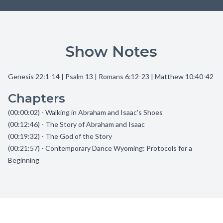
Show Notes
Genesis 22:1-14 | Psalm 13 | Romans 6:12-23 | Matthew 10:40-42
Chapters
(00:00:02) - Walking in Abraham and Isaac's Shoes
(00:12:46) - The Story of Abraham and Isaac
(00:19:32) - The God of the Story
(00:21:57) - Contemporary Dance Wyoming: Protocols for a
Beginning