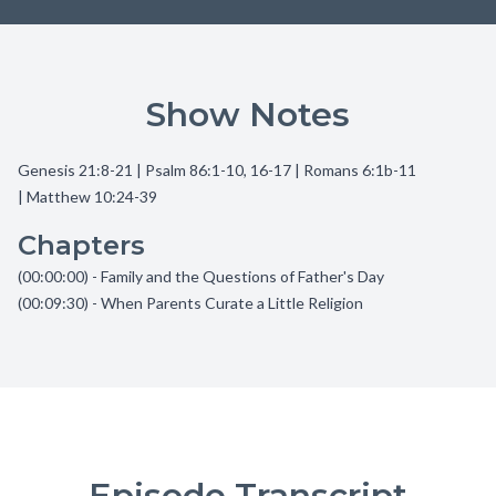
Show Notes
Genesis 21:8-21 | Psalm 86:1-10, 16-17 | Romans 6:1b-11
| Matthew 10:24-39
Chapters
(00:00:00) - Family and the Questions of Father's Day
(00:09:30) - When Parents Curate a Little Religion
Episode Transcript