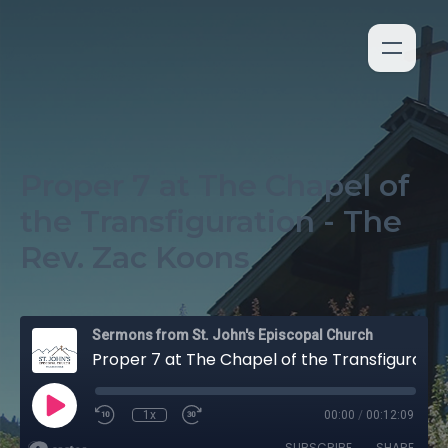
Proper 7 at The Chapel of
the Transfiguration - The
Rev. Zac Koons
Sermons from St. John's Episcopal Church
Proper 7 at The Chapel of the Transfiguration - The Rev. Zac Koons
1x
00:00
/
00:12:09
SUBSCRIBE
SHARE