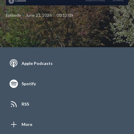
•
•
Episode
June 23, 2026
00:12:09
Apple Podcasts
Spotify
RSS
More