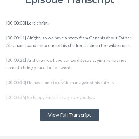
View Full Transcript