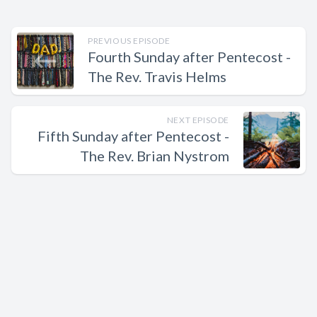
PREVIOUS EPISODE
Fourth Sunday after Pentecost -
The Rev. Travis Helms
NEXT EPISODE
Fifth Sunday after Pentecost -
The Rev. Brian Nystrom